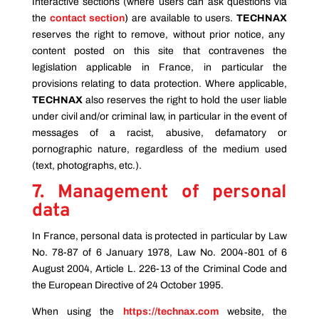
Interactive sections (where users can ask questions via
the
contact section
)
are available to users.
TECHNAX
reserves the right to remove, without prior notice, any
content posted on this site that contravenes the
legislation applicable in France, in particular the
provisions relating to data protection. Where applicable,
TECHNAX
also reserves the right to hold the user liable
under civil and/or criminal law, in particular in the event of
messages of a racist, abusive, defamatory or
pornographic nature, regardless of the medium used
(text, photographs, etc.).
7. Management of personal
data
In France, personal data is protected in particular by Law
No. 78-87 of 6 January 1978, Law No. 2004-801 of 6
August 2004, Article L. 226-13 of the Criminal Code and
the European Directive of 24 October 1995.
When using the
https://technax.com
website, the