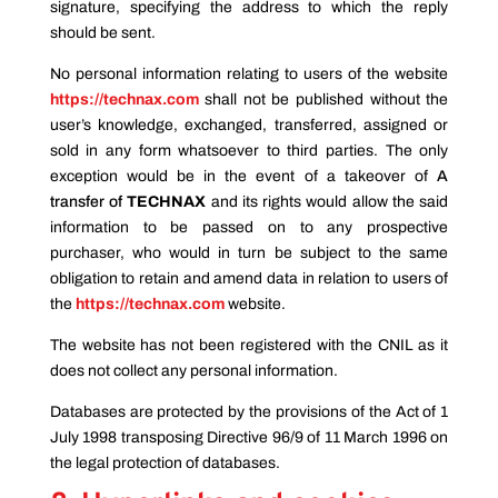
signature, specifying the address to which the reply
should be sent.
No personal information relating to users of the website
https://technax.com
shall not be published without the
user’s knowledge, exchanged, transferred, assigned or
sold in any form whatsoever to third parties. The only
exception would be in the event of a takeover of
A
transfer of
TECHNAX
and its rights would allow the said
information to be passed on to any prospective
purchaser, who would in turn be subject to the same
obligation to retain and amend data in relation to users of
the
https://technax.com
website.
The website has not been registered with the CNIL as it
does not collect any personal information.
Databases are protected by the provisions of the Act of 1
July 1998 transposing Directive 96/9 of 11 March 1996 on
the legal protection of databases.