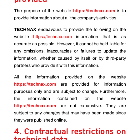
The purpose of
the website
https://technax.com
is to
provide information about all the company’s activities.
TECHNAX
endeavours
to provide the following on the
website
https://technax.com
information that is as
accurate as possible. However, it cannot be held liable for
any omissions, inaccuracies or failures to update the
information, whether caused by itself or by third-party
partners who provide it with this information.
All the information provided on the website
https://technax.com
are provided for information
purposes only and are subject to change. Furthermore,
the information contained on the website
https://technax.com
are not exhaustive. They are
subject to any changes that may have been made since
they were published online.
4. Contractual restrictions on