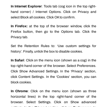
In Internet Explorer
: Tools tab (cog icon in the top right-
hand corner) / Internet Options. Click on Privacy and
select Block all cookies. Click OK to confirm.
In Firefox:
at the top of the browser window, click the
Firefox button, then go to the Options tab. Click the
Privacy tab.
Set the Retention Rules to: ‘Use custom settings for
history’. Finally, untick the box to disable cookies.
In Safari
: Click on the menu icon (shown as a cog) in the
top right-hand corner of the browser. Select Preferences.
Click Show Advanced Settings. In the ‘Privacy’ section,
click Content Settings. In the ‘Cookies’ section, you can
block cookies.
In Chrome
: Click on the menu icon (shown as three
horizontal lines) in the top right-hand corner of the
browser. Select Settings. Click on Show advanced