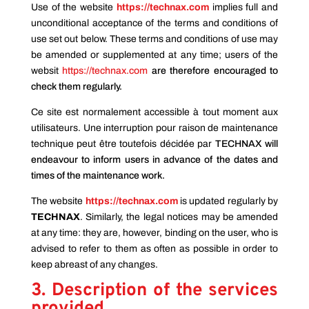
Use of the website
https://technax.com
implies full and
unconditional acceptance of the terms and conditions of
use set out below. These terms and conditions of use may
be amended or supplemented at any time; users of the
websit
https://technax.com
are therefore encouraged to
check them regularly.
Ce site est normalement accessible à tout moment aux
utilisateurs. Une interruption pour raison de maintenance
technique peut être toutefois décidée par
TECHNAX will
endeavour to inform users in advance of the dates and
times of the maintenance work.
The website
https://technax.com
is updated regularly by
TECHNAX
. Similarly, the legal notices may be amended
at any time: they are, however, binding on the user, who is
advised to refer to them as often as possible in order to
keep abreast of any changes.
3. Description of the services
provided