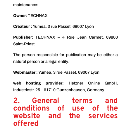
maintenance:
Owner
: TECHNAX
Créateur :
Yumea, 3 rue Passet, 69007 Lyon
Publisher
: TECHNAX – 4 Rue Jean Carmet, 69800
Saint-Priest
The person responsible for publication may be either a
natural person or a legal entity.
Webmaster :
Yumea, 3 rue Passet, 69007 Lyon
web hosting provider:
Hetzner Online GmbH,
Industriestr. 25 – 91710 Gunzenhausen, Germany
2. General terms and
conditions of use of the
website and the services
offered