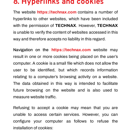
8. Hyperlinks and cookies
The website
https://technax.com
contains a number of
hyperlinks to other websites, which have been included
with the permission of
TECHNAX
. However,
TECHNAX
is unable to verify the content of websites accessed in this
way and therefore accepts no liability in this regard.
Navigation on the
https://technax.com
website
may
result in one or more cookies being placed on the user’s
computer. A cookie is a small file which does not allow the
user to be identified, but which records information
relating to a computer’s browsing activity on a website.
The data obtained in this way is intended to facilitate
future browsing on the website and is also used to
measure website traffic.
Refusing to accept a cookie may mean that you are
unable to access certain services. However, you can
configure your computer as follows to refuse the
installation of cookies: