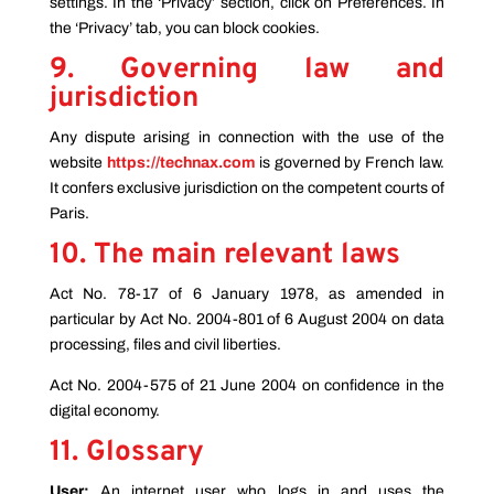
settings. In the ‘Privacy’ section, click on Preferences. In
the ‘Privacy’ tab, you can block cookies.
9. Governing law and
jurisdiction
Any dispute arising in connection with the use of the
website
https://technax.com
is governed by French law.
It confers exclusive jurisdiction on the competent courts of
Paris.
10. The main relevant laws
Act No. 78-17 of 6 January 1978, as amended in
particular by Act No. 2004-801 of 6 August 2004 on data
processing, files and civil liberties.
Act No. 2004-575 of 21 June 2004 on confidence in the
digital economy.
11. Glossary
User:
An internet user who logs in and uses the