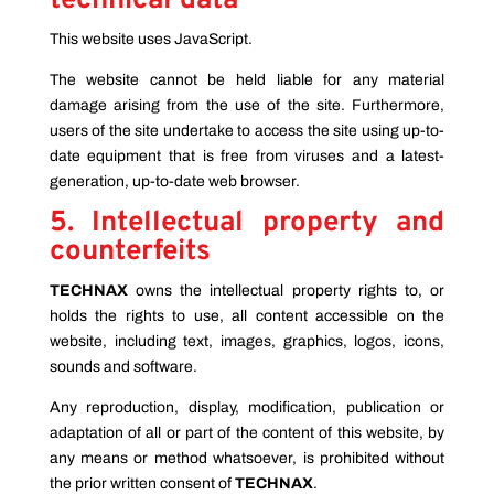
technical data
This website uses JavaScript.
The website cannot be held liable for any material
damage arising from the use of the site. Furthermore,
users of the site undertake to access the site using up-to-
date equipment that is free from viruses and a latest-
generation, up-to-date web browser.
5. Intellectual property and
counterfeits
TECHNAX
owns the intellectual property rights to, or
holds the rights to use, all content accessible on the
website, including text, images, graphics, logos, icons,
sounds and software.
Any reproduction, display, modification, publication or
adaptation of all or part of the content of this website, by
any means or method whatsoever, is prohibited without
the prior written consent of
TECHNAX
.