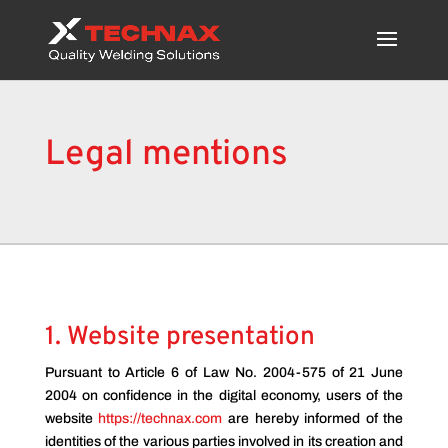
Legal mentions
1. Website presentation
Pursuant to Article 6 of Law No. 2004-575 of 21 June
2004 on confidence in the digital economy, users of the
website
https://technax.com
are hereby informed of the
identities of the various parties involved in its creation and