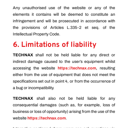
Any unauthorised use of the website or any of the
elements it contains will be deemed to constitute an
infringement and will be prosecuted in accordance with
the provisions of Articles L.335-2 et seq. of the
Intellectual Property Code.
6. Limitations of liability
TECHNAX
shall not be held liable for any direct or
indirect damage caused to the user’s equipment whilst
accessing the website
https://technax.com
,
resulting
either from the use of equipment that does not meet the
specifications set out in point 4, or from the occurrence of
a bug or incompatibility.
TECHNAX
shall also not be held liable for any
consequential damages (such as, for example, loss of
business or loss of opportunity) arising from the use of the
website
https://technax.com
.