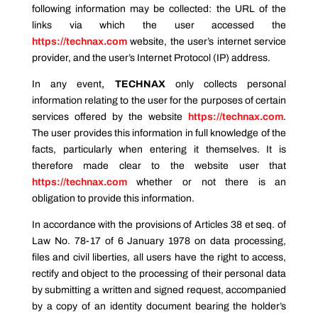
following information may be collected: the URL of the
links via which the user accessed the
https://technax.com
website, the user’s internet service
provider, and the user’s Internet Protocol (IP) address.
In any event
,
TECHNAX
only collects personal
information relating to the user for the purposes of certain
services offered by the website
https://technax.com
.
The user provides this information in full knowledge of the
facts, particularly when entering it themselves. It is
therefore made clear to the website user that
https://technax.com
whether or not there is an
obligation to provide this information.
In accordance with the provisions of Articles 38 et seq. of
Law No. 78-17 of 6 January 1978 on data processing,
files and civil liberties, all users have the right to access,
rectify and object to the processing of their personal data
by submitting a written and signed request, accompanied
by a copy of an identity document bearing the holder’s