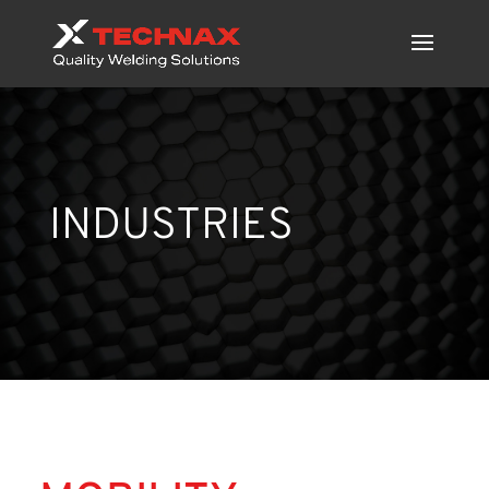
INDUSTRIES