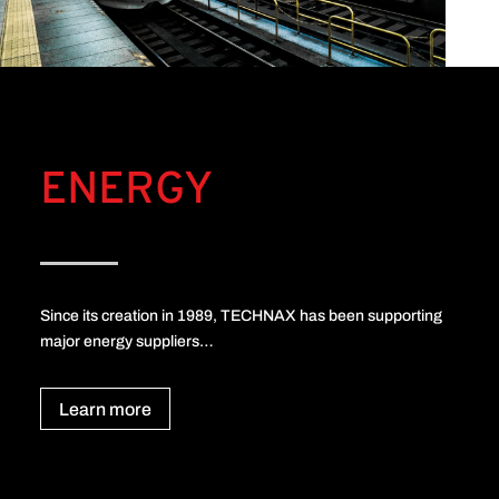
ENERGY
Since its creation in 1989, TECHNAX has been supporting
major energy suppliers…
Learn more