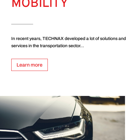
MOBILITY
In recent years, TECHNAX developed a lot of solutions and
services in the transportation sector…
Learn more