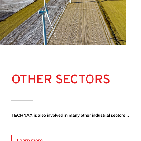
OTHER SECTORS
TECHNAX is also involved in many other industrial sectors…
Learn more