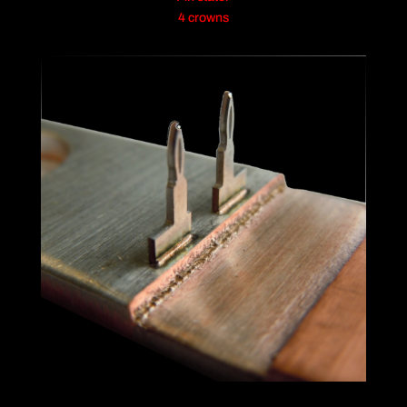
4 crowns