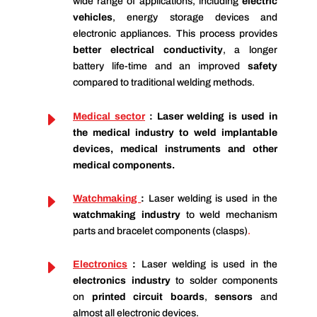
wide range of applications, including
electric
vehicles
, energy storage devices and
electronic appliances. This process provides
better electrical conductivity
, a longer
battery life-time and an improved
safety
compared to traditional welding methods.
E
Medical secto
r
: Laser welding is used in
the
medical industry
to weld implantable
devices, medical instruments and other
medical components.
E
Watchmaking
:
Laser welding is used in the
watchmaking industry
to weld mechanism
parts and bracelet components (clasps)
.
E
Ele
ctronics
:
Laser welding is used in the
electronics industry
to solder components
on
printed circuit boards
,
sensors
and
almost all electronic devices.