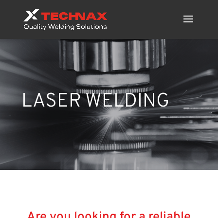
LASER WELDING
Are you looking for a
reliable