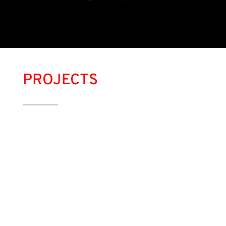
PROJECTS