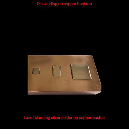
Pin welding on copper busbars
Laser cladding silver solder on copper busbar