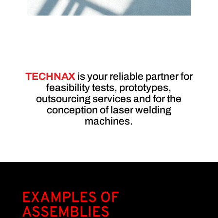
T
EC
HN
AX
is your reliable partner for
feasibility tests, prototypes,
outsourcing services and for the
conception of laser welding
machines.
EXAMPLES OF
ASSEMBLIES