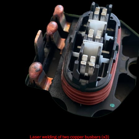
Laser welding of two copper busbars (x3)