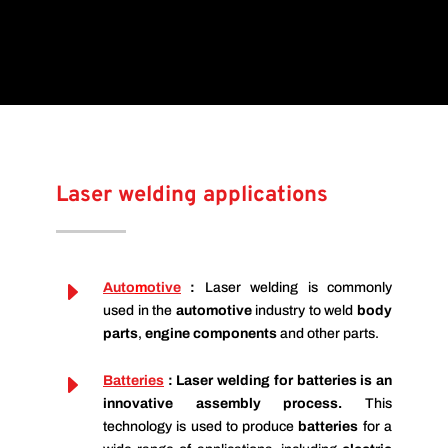
Laser welding applications
E
Auto
m
otive
:
Laser welding is commonly
used in the
automotive
industry to weld
body
parts
,
engine components
and other parts.
E
Batteries
: Laser welding for batteries is an
innovative assembly process.
This
technology is used to produce
batteries
for a