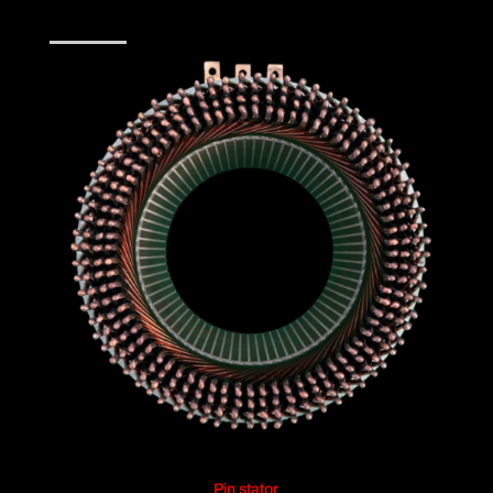
Pin stator