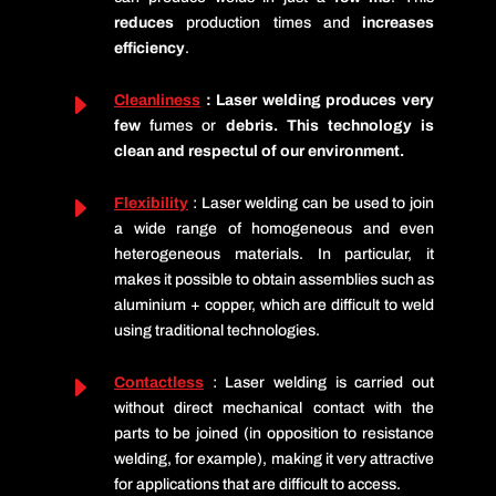
reduces
production times and
increases
efficiency
.
E
Cleanliness
: Laser welding produces very
few
fumes or
debris. This technology is
clean and respectul of our environment.
E
Flexibility
: Laser welding can be used to join
a wide range of homogeneous and even
heterogeneous materials. In particular, it
makes it possible to obtain assemblies such as
aluminium + copper
, which are difficult to weld
using traditional technologies.
E
Contactless
: Laser welding is carried out
without direct mechanical contact with the
parts to be joined (in opposition to resistance
welding, for example), making it very attractive
for applications that are difficult to access.