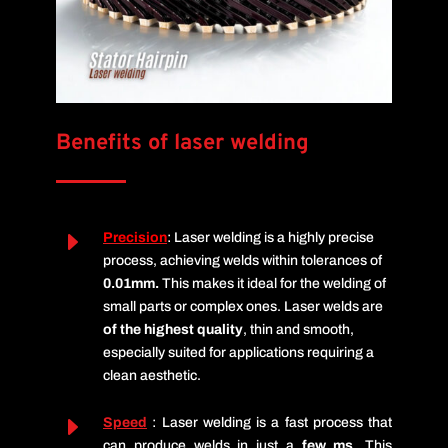
Benefits of laser welding
E
Precision
: Laser welding is a highly precise
process, achieving welds within tolerances of
0.01mm.
This makes it ideal for the welding of
small parts or complex ones.
Laser welds are
of the highest
quality
, thin and smooth,
especially suited for applications requiring a
clean aesthetic.
E
Speed
: Laser welding is a fast process that
can produce welds in just a
few ms
.
This