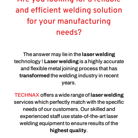
and efficient welding solution
for your manufacturing
needs?
The answer may lie in the
laser welding
technology !
Laser welding
is a highly accurate
and flexible metal joining process that has
transformed
the welding industry in recent
years.
TECHNAX
offers a wide range of
laser welding
services which perfectly match with the specific
needs of our customers. Our skilled and
experienced staff use state-of-the-art laser
welding equipment to ensure results of the
highest quality
.