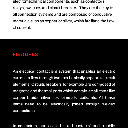
electromechanical components, such as contactors,
relays, switches and circuit breakers. They are the key to
all connection systems and are composed of conductive
materials such as copper or silver, which facilitate the flow
of current.
FEATURES
An electrical contact is a system that enables an electric
current to flow through two mechanically separable circuit
elements. Circuits breakers for example are composed of
magnetic and thermal parts which contain small items like
copper braids, silver tips, bimetals, coils, etc. All these
items need to be electrically joined through welded
connections.
In contactors, parts called “fixed contacts” and “mobile