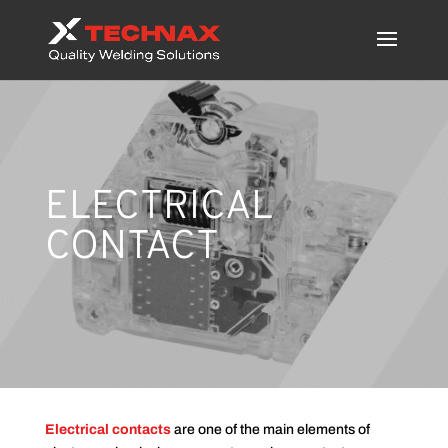
ELECTRICAL
CONTACT
Electrical contacts
are one of the main elements of