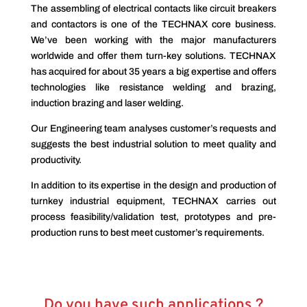
The assembling of electrical contacts like circuit breakers
and contactors is one of the TECHNAX core business.
We’ve been working with the major manufacturers
worldwide and offer them turn-key solutions. TECHNAX
has acquired for about 35 years a big expertise and offers
technologies like resistance welding and brazing,
induction brazing and laser welding.
Our Engineering team analyses customer’s requests and
suggests the best industrial solution to meet quality and
productivity.
In addition to its expertise in the design and production of
turnkey industrial equipment, TECHNAX carries out
process feasibility/validation test, prototypes and pre-
production runs to best meet customer’s requirements.
Do you have such applications ?