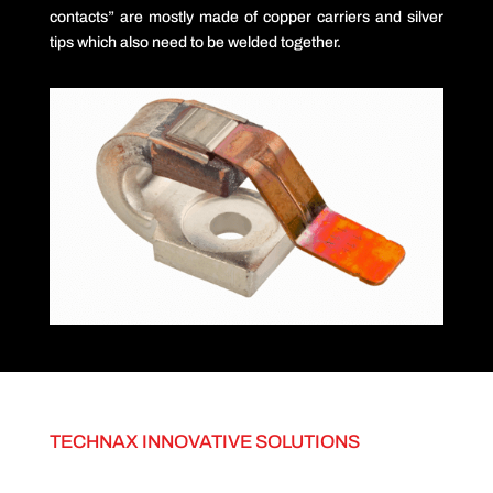
contacts” are mostly made of copper carriers and silver
tips which also need to be welded together.
TECHNAX INNOVATIVE SOLUTIONS