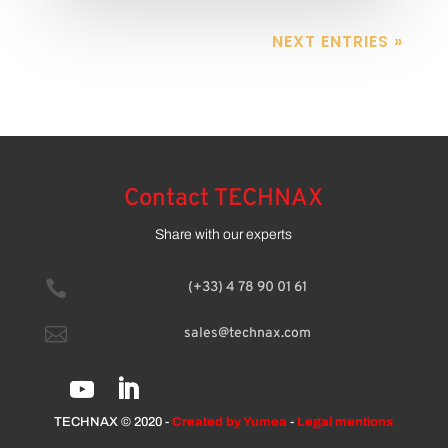
NEXT ENTRIES »
Contact TECHNAX
Share with our experts

(+33) 4 78 90 01 61

sales@technax.com
TECHNAX © 2020 -
Created by Yumea
-
Legal mentions