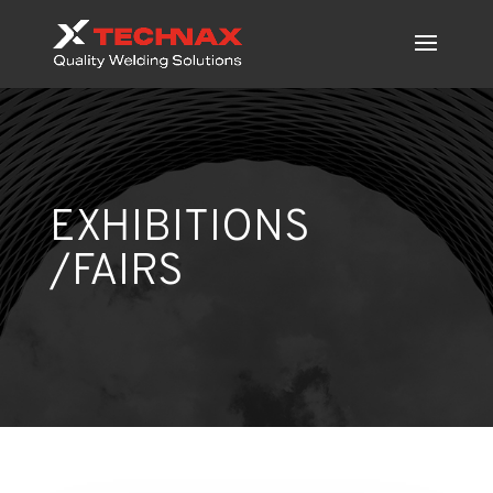
EXHIBITIONS
/FAIRS