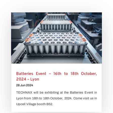
Batteries Event – 16th to 18th October,
2024 – Lyon
28 Jun 2024
TECHNAX will be exhibiting at the Batteries Event in
Lyon from 16th to 18th October, 2024. Come visit us in
Upcell Village booth B52.